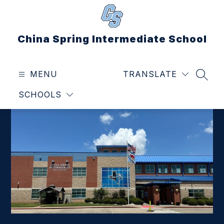
Skip
to
content
China Spring Intermediate School
MENU
TRANSLATE
SEAR
SCHOOLS