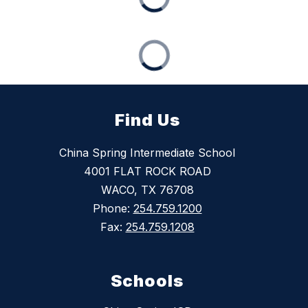
Find Us
China Spring Intermediate School
4001 FLAT ROCK ROAD
WACO, TX 76708
Phone:
254.759.1200
Fax:
254.759.1208
Schools