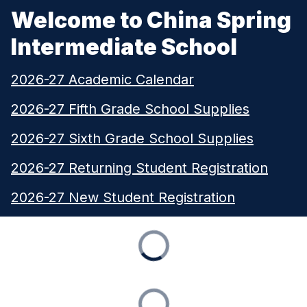
Welcome to China Spring
Intermediate School
2026-27 Academic Calendar
2026-27 Fifth Grade School Supplies
2026-27 Sixth Grade School Supplies
2026-27 Returning Student Registration
2026-27 New Student Registration