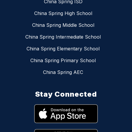
China Spring ISD
China Spring High School
China Spring Middle School
China Spring Intermediate School
China Spring Elementary School
China Spring Primary School
China Spring AEC
Stay Connected